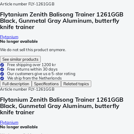
Article number
FLY-1261GGB
Flytanium Zenith Balisong Trainer 1261GGB
Black, Gunmetal Gray Aluminum, butterfly
knife trainer
Flytanium
No longer available
We do not sell this product anymore.
See similar products
Free shipping over 1200 kr
Free returns within 30 days
Our customers give us a 5-star rating
We ship from the Netherlands
Full description
Specifications
Related topics
Article number
FLY-1261GGB
Flytanium Zenith Balisong Trainer 1261GGB
Black, Gunmetal Gray Aluminum, butterfly
knife trainer
Flytanium
No longer available