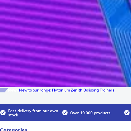
News
New to our range: Flytanium Zenith Balisong Trainers
Fast delivery from our own
Over 19.000 products
stock
Categories