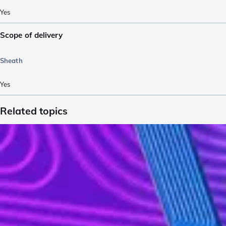
Yes
Scope of delivery
Sheath
Yes
Related topics