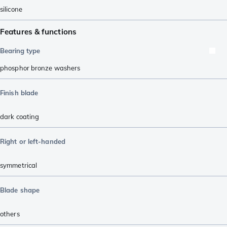
silicone
Features & functions
Bearing type
phosphor bronze washers
Finish blade
dark coating
Right or left-handed
symmetrical
Blade shape
others