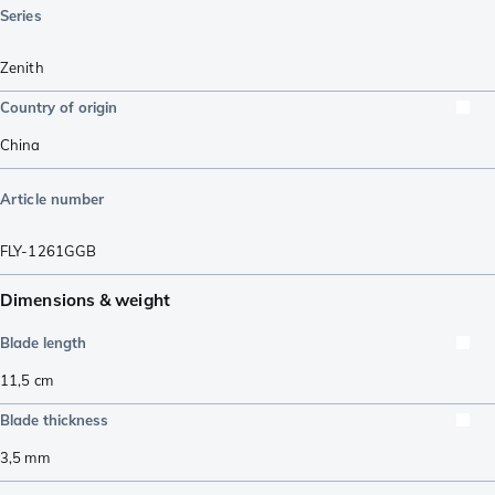
Series
Zenith
Country of origin
China
Article number
FLY-1261GGB
Dimensions & weight
Blade length
11,5
cm
Blade thickness
3,5
mm