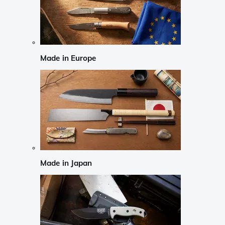
Made in Europe
Made in Japan