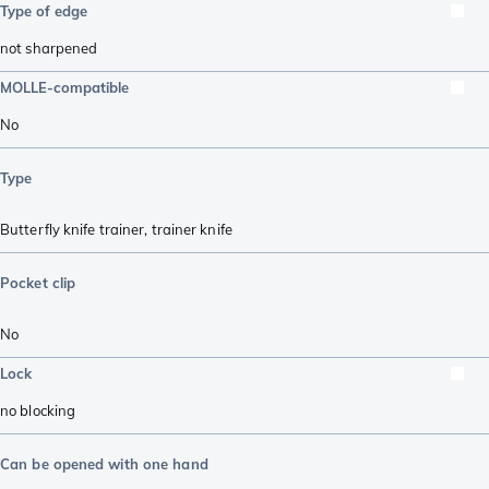
Type of edge
not sharpened
MOLLE-compatible
No
Type
Butterfly knife trainer
,
trainer knife
Pocket clip
No
Lock
no blocking
Can be opened with one hand