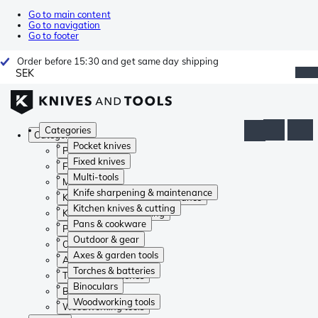
Go to main content
Go to navigation
Go to footer
Order before 15:30 and get same day shipping
SEK
Categories
Categories
Pocket knives
Pocket knives
Fixed knives
Fixed knives
Multi-tools
Multi-tools
Knife sharpening & maintenance
Knife sharpening & maintenance
Kitchen knives & cutting
Kitchen knives & cutting
Pans & cookware
Pans & cookware
Outdoor & gear
Outdoor & gear
Axes & garden tools
Axes & garden tools
Torches & batteries
Torches & batteries
Binoculars
Binoculars
Woodworking tools
Woodworking tools