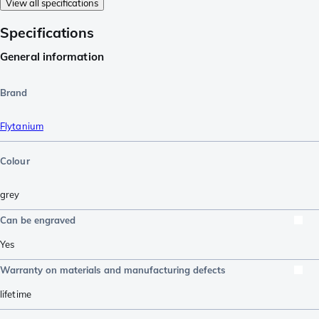
View all specifications
Specifications
General information
Brand
Flytanium
Colour
grey
Can be engraved
Yes
Warranty on materials and manufacturing defects
lifetime