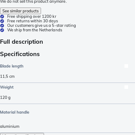
We do not sell this product anymore.
See similar products
Free shipping over 1200 kr
Free returns within 30 days
Our customers give us a 5-star rating
We ship from the Netherlands
Full description
Specifications
Blade length
11,5
cm
Weight
120
g
Material handle
aluminium