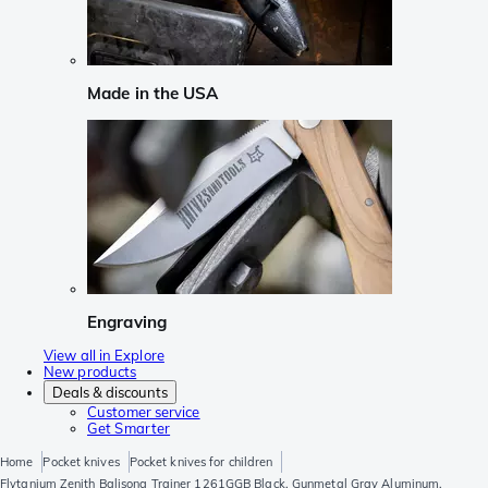
Made in the USA
Engraving
View all in Explore
New products
Deals & discounts
Customer service
Get Smarter
Home
Pocket knives
Pocket knives for children
Flytanium Zenith Balisong Trainer 1261GGB Black, Gunmetal Gray Aluminum,