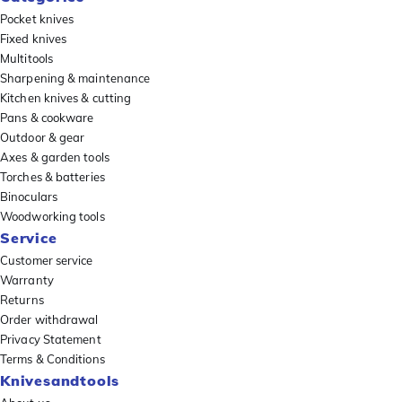
Pocket knives
Fixed knives
Multitools
Sharpening & maintenance
Kitchen knives & cutting
Pans & cookware
Outdoor & gear
Axes & garden tools
Torches & batteries
Binoculars
Woodworking tools
Service
Customer service
Warranty
Returns
Order withdrawal
Privacy Statement
Terms & Conditions
Knivesandtools