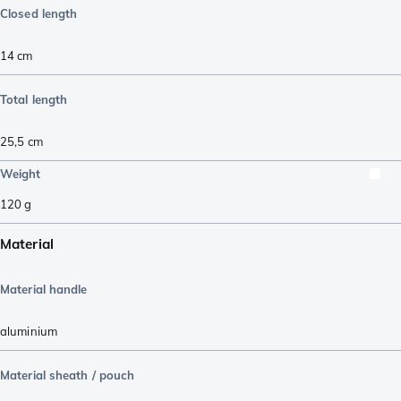
Closed length
14
cm
Total length
25,5
cm
Weight
120
g
Material
Material handle
aluminium
Material sheath / pouch