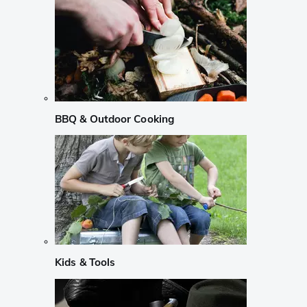
BBQ & Outdoor Cooking
Kids & Tools