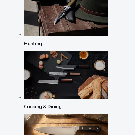
Hunting
Cooking & Dining