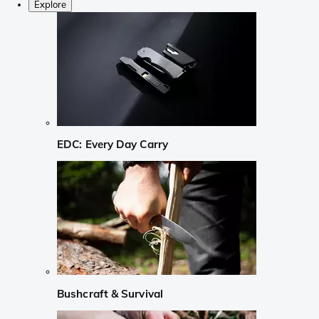
Explore
EDC: Every Day Carry
Bushcraft & Survival