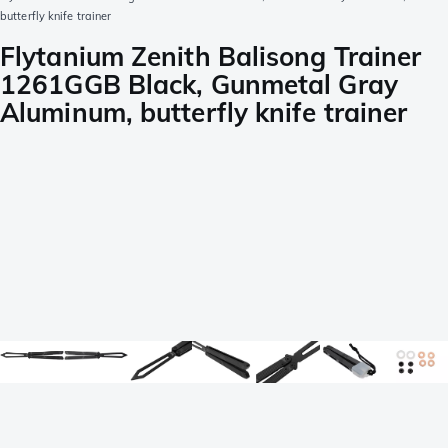
butterfly knife trainer
Flytanium Zenith Balisong Trainer
1261GGB Black, Gunmetal Gray
Aluminum, butterfly knife trainer