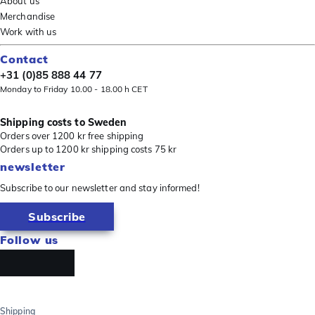
About us
Merchandise
Work with us
Contact
+31 (0)85 888 44 77
Monday to Friday 10.00 - 18.00 h CET
Shipping costs to Sweden
Orders over 1200 kr free shipping
Orders up to 1200 kr shipping costs 75 kr
newsletter
Subscribe to our newsletter and stay informed!
Subscribe
Follow us
Shipping