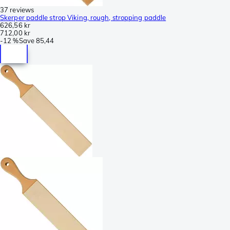
37 reviews
Skerper paddle strop Viking, rough, stropping paddle
626,56 kr
712,00 kr
-
12 %
Save
85,44