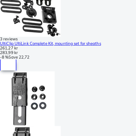
3 reviews
UltiClip UltiLink Complete Kit, mounting set for sheaths
261,27 kr
283,99 kr
-
8 %
Save
22,72