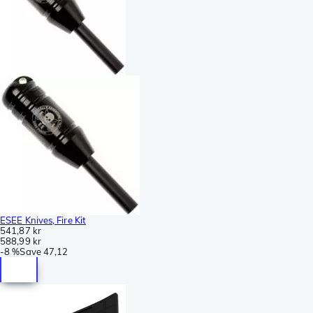
ESEE Knives, Fire Kit
541,87 kr
588,99 kr
-
8 %
Save
47,12