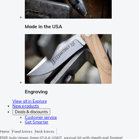
Made in the USA
Engraving
View all in Explore
New products
Deals & discounts
Customer service
Get Smarter
Home
Fixed knives
Neck knives
ESEE Izula Venom Green IZULA-VGKIT, survival kit with sheath and firesteel