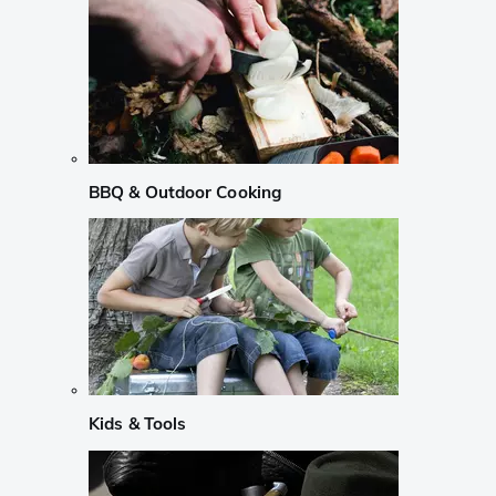
BBQ & Outdoor Cooking
Kids & Tools