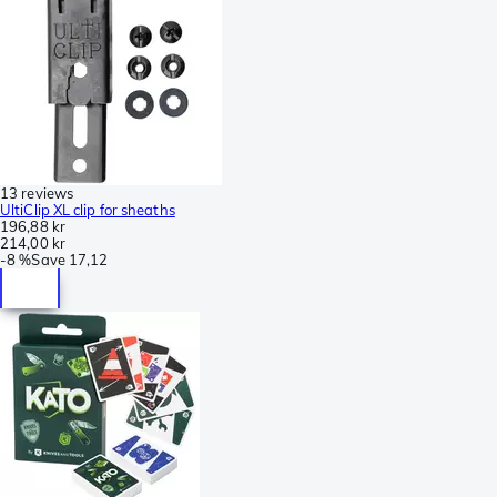
13 reviews
UltiClip XL clip for sheaths
196,88 kr
214,00 kr
-
8 %
Save
17,12