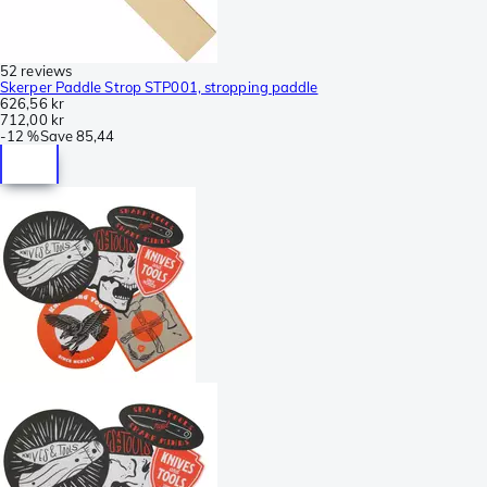
52 reviews
Skerper Paddle Strop STP001, stropping paddle
626,56 kr
712,00 kr
-
12 %
Save
85,44