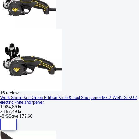
16 reviews
Work Sharp Ken Onion Edition Knife & Tool Sharpener Mk.2 WSKTS-KO2,
electric knife sharpener
1 984,89 kr
2 157,49 kr
-
8 %
Save
172,60