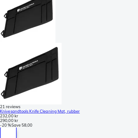
21 reviews
Knivesandtools Knife Cleaning Mat, rubber
232,00 kr
290,00 kr
-
20 %
Save
58,00