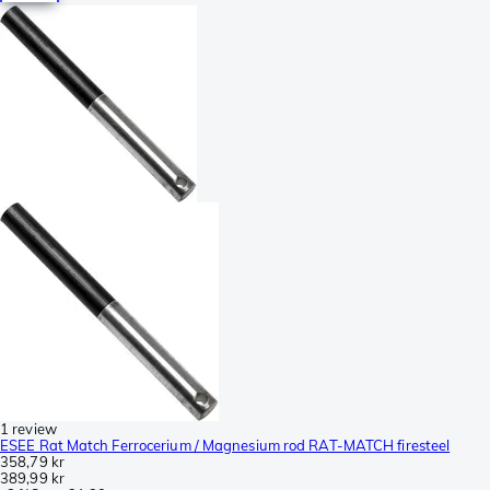
1 review
ESEE Rat Match Ferrocerium / Magnesium rod RAT-MATCH firesteel
358,79 kr
389,99 kr