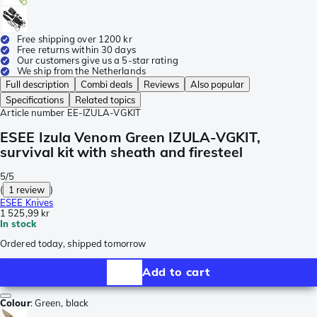
Free shipping over 1200 kr
Free returns within 30 days
Our customers give us a 5-star rating
We ship from the Netherlands
Full description
Combi deals
Reviews
Also popular
Specifications
Related topics
Article number
EE-IZULA-VGKIT
ESEE Izula Venom Green IZULA-VGKIT,
survival kit with sheath and firesteel
5/5
(
1 review
)
ESEE Knives
1 525,99 kr
In stock
Ordered today, shipped tomorrow
Add to cart
Colour
:
Green, black