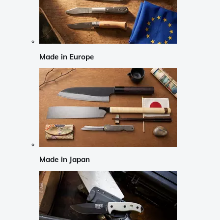
Made in Europe
Made in Japan