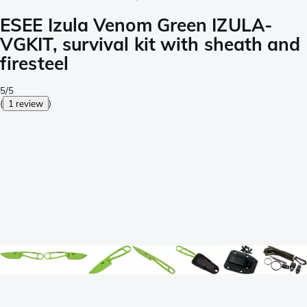
ESEE Izula Venom Green IZULA-
VGKIT, survival kit with sheath and
firesteel
5/5
(
1 review
)