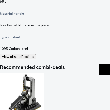
56
g
Material handle
handle and blade from one piece
Type of steel
1095 Carbon steel
View all specifications
Recommended combi-deals