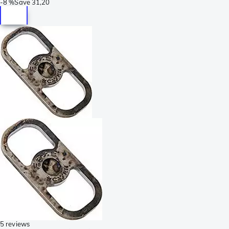
-
8 %
Save
31,20
5 reviews