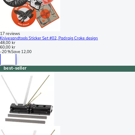
17 reviews
Knivesandtools Sticker Set #02, Padraig Croke design
48,00 kr
60,00 kr
-
20 %
Save
12,00
best-seller