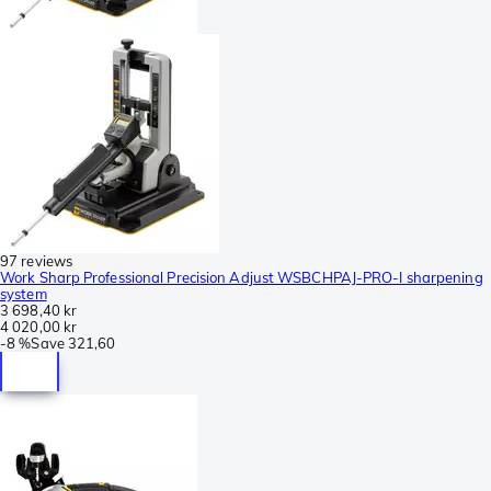
97 reviews
Work Sharp Professional Precision Adjust WSBCHPAJ-PRO-I sharpening
system
3 698,40 kr
4 020,00 kr
-
8 %
Save
321,60