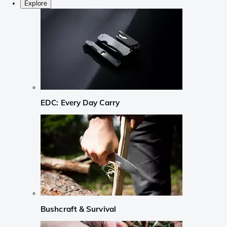
Explore
EDC: Every Day Carry
Bushcraft & Survival