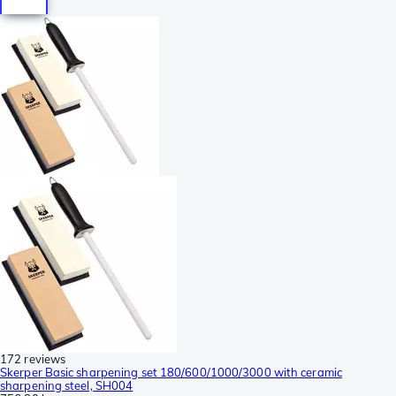
172 reviews
Skerper Basic sharpening set 180/600/1000/3000 with ceramic
sharpening steel, SH004