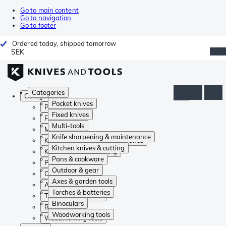
Go to main content
Go to navigation
Go to footer
Ordered today, shipped tomorrow
SEK
Categories
Categories
Pocket knives
Pocket knives
Fixed knives
Fixed knives
Multi-tools
Multi-tools
Knife sharpening & maintenance
Knife sharpening & maintenance
Kitchen knives & cutting
Kitchen knives & cutting
Pans & cookware
Pans & cookware
Outdoor & gear
Outdoor & gear
Axes & garden tools
Axes & garden tools
Torches & batteries
Torches & batteries
Binoculars
Binoculars
Woodworking tools
Woodworking tools