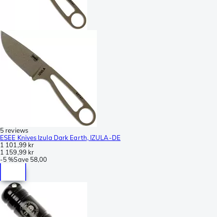
5 reviews
ESEE Knives Izula Dark Earth, IZULA-DE
1 101,99 kr
1 159,99 kr
-
5 %
Save
58,00