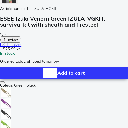
Article number
EE-IZULA-VGKIT
ESEE Izula Venom Green IZULA-VGKIT,
survival kit with sheath and firesteel
5/5
(
1 review
)
ESEE Knives
1 525,99 kr
In stock
Ordered today, shipped tomorrow
Add to cart
Colour
:
Green, black