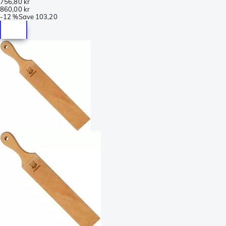
756,80 kr
860,00 kr
-
12 %
Save
103,20