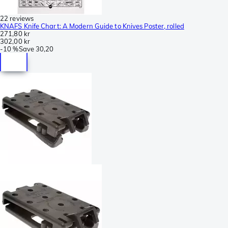
22 reviews
KNAFS Knife Chart: A Modern Guide to Knives Poster, rolled
271,80 kr
302,00 kr
-
10 %
Save
30,20