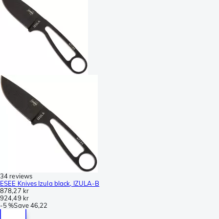
34 reviews
ESEE Knives Izula black, IZULA-B
878,27 kr
924,49 kr
-
5 %
Save
46,22