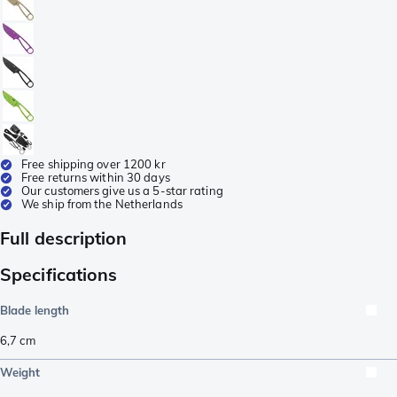
Free shipping over 1200 kr
Free returns within 30 days
Our customers give us a 5-star rating
We ship from the Netherlands
Full description
Specifications
Blade length
6,7
cm
Weight