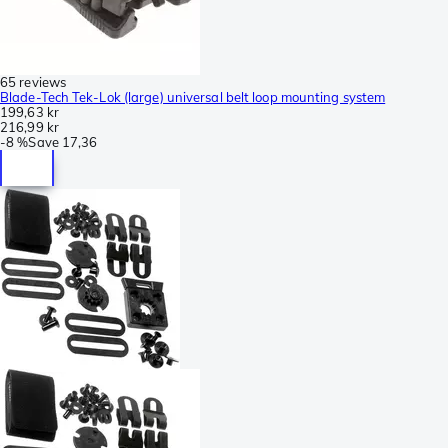
65 reviews
Blade-Tech Tek-Lok (large) universal belt loop mounting system
199,63 kr
216,99 kr
-
8 %
Save
17,36