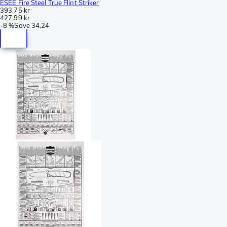
ESEE Fire Steel True Flint Striker
393,75 kr
427,99 kr
-
8 %
Save
34,24