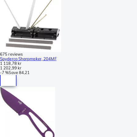
675 reviews
Spyderco Sharpmaker, 204MF
1 118,78 kr
1 202,99 kr
-
7 %
Save
84,21