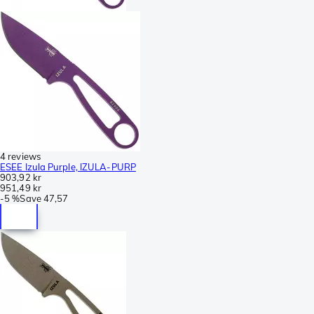
4 reviews
ESEE Izula Purple, IZULA-PURP
903,92 kr
951,49 kr
-
5 %
Save
47,57