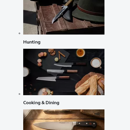
Hunting
Cooking & Dining