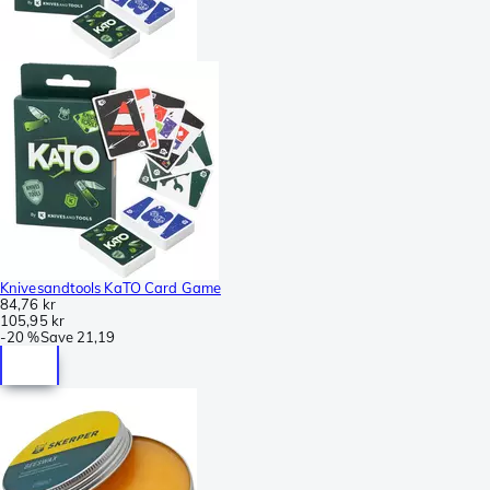
Knivesandtools KaTO Card Game
84,76 kr
105,95 kr
-
20 %
Save
21,19