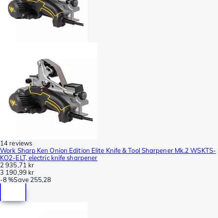
14 reviews
Work Sharp Ken Onion Edition Elite Knife & Tool Sharpener Mk.2 WSKTS-
KO2-ELT, electric knife sharpener
2 935,71 kr
3 190,99 kr
-
8 %
Save
255,28