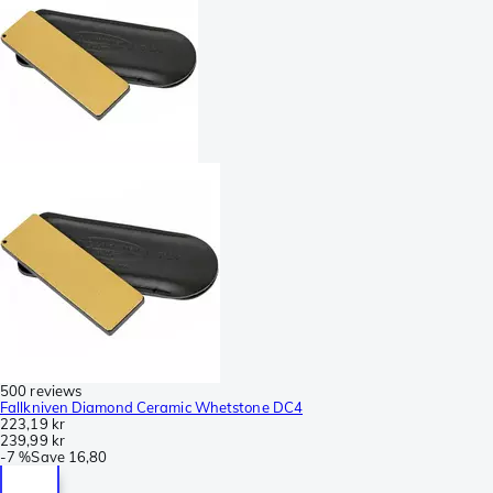
500 reviews
Fallkniven Diamond Ceramic Whetstone DC4
223,19 kr
239,99 kr
-
7 %
Save
16,80