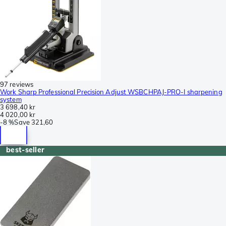
97 reviews
Work Sharp Professional Precision Adjust WSBCHPAJ-PRO-I sharpening
system
3 698,40 kr
4 020,00 kr
-
8 %
Save
321,60
best-seller