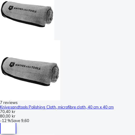
7 reviews
Knivesandtools Polishing Cloth, microfibre cloth, 40 cm x 40 cm
70,40 kr
80,00 kr
-
12 %
Save
9,60