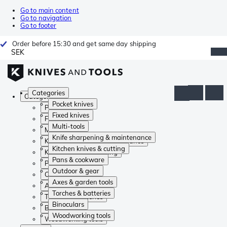
Go to main content
Go to navigation
Go to footer
Order before 15:30 and get same day shipping
SEK
Categories
Categories
Pocket knives
Pocket knives
Fixed knives
Fixed knives
Multi-tools
Multi-tools
Knife sharpening & maintenance
Knife sharpening & maintenance
Kitchen knives & cutting
Kitchen knives & cutting
Pans & cookware
Pans & cookware
Outdoor & gear
Outdoor & gear
Axes & garden tools
Axes & garden tools
Torches & batteries
Torches & batteries
Binoculars
Binoculars
Woodworking tools
Woodworking tools