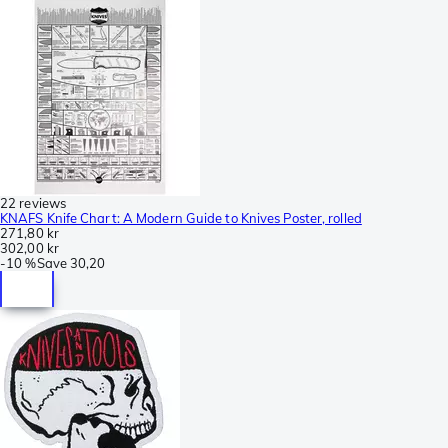
22 reviews
KNAFS Knife Chart: A Modern Guide to Knives Poster, rolled
271,80 kr
302,00 kr
-
10 %
Save
30,20