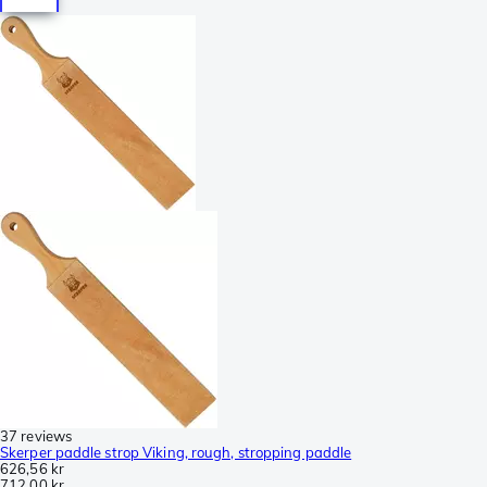
37 reviews
Skerper paddle strop Viking, rough, stropping paddle
626,56 kr
712,00 kr