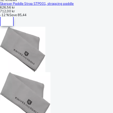
Skerper Paddle Strop STP001, stropping paddle
626,56 kr
712,00 kr
-
12 %
Save
85,44