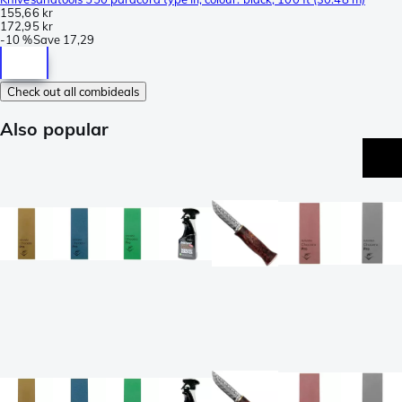
155,66 kr
172,95 kr
-
10 %
Save
17,29
Check out all combideals
Also popular