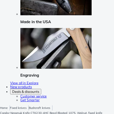
Made in the USA
Engraving
View all in Explore
New products
Deals & discounts
Customer service
Get Smarter
Home
Fixed knives
Bushcraft knives
Condor Nessmuk Knife CTK230-4HC Bead Blasted 1075, Walnut, fixed knife