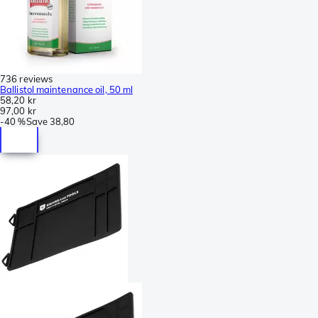
736 reviews
Ballistol maintenance oil, 50 ml
58,20 kr
97,00 kr
-
40 %
Save
38,80