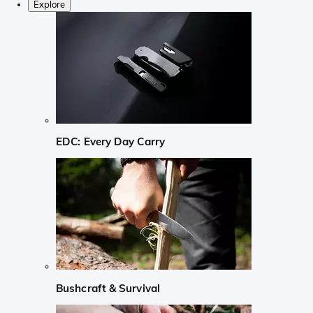
Explore
EDC: Every Day Carry
Bushcraft & Survival