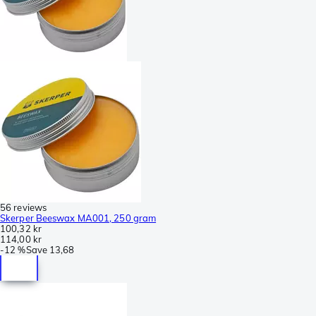
56 reviews
Skerper Beeswax MA001, 250 gram
100,32 kr
114,00 kr
-
12 %
Save
13,68