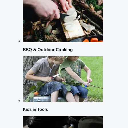
BBQ & Outdoor Cooking
Kids & Tools