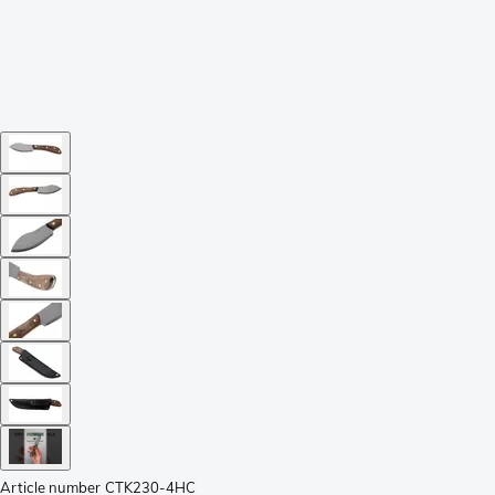
Article number
CTK230-4HC