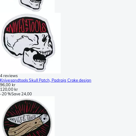
4 reviews
Knivesandtools Skull Patch, Padraig Croke design
96,00 kr
120,00 kr
-
20 %
Save
24,00