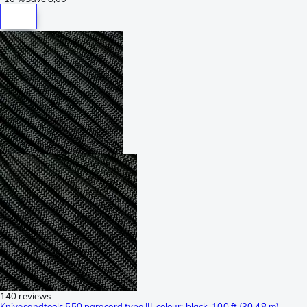
140 reviews
Knivesandtools 550 paracord type III, colour: black, 100 ft (30.48 m)