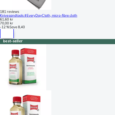
181 reviews
Knivesandtools #EveryDayCloth, micro-fibre cloth
61,60 kr
70,00 kr
-
12 %
Save
8,40
best-seller