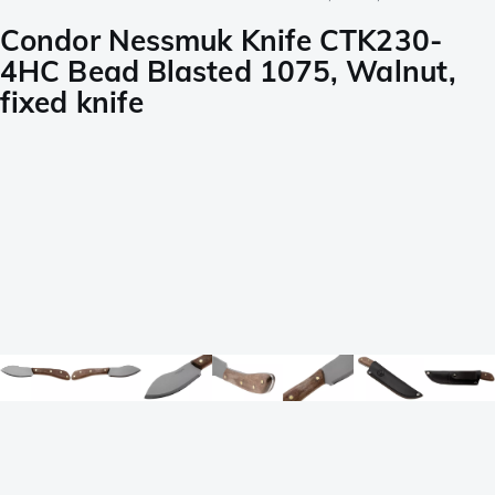
Condor Nessmuk Knife CTK230-
4HC Bead Blasted 1075, Walnut,
fixed knife