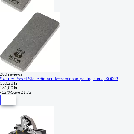
289 reviews
Skerper Pocket Stone diamond/ceramic sharpening stone, SO003
159,28 kr
181,00 kr
-
12 %
Save
21,72