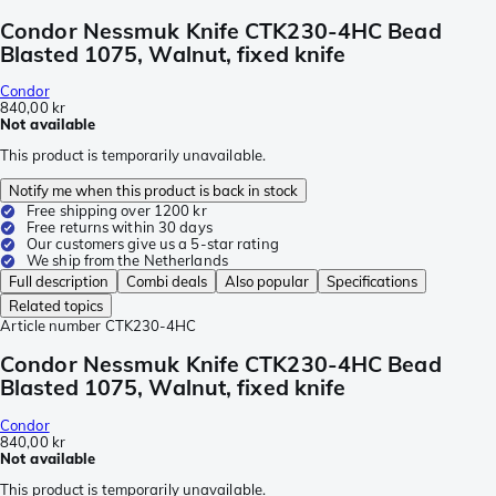
Condor Nessmuk Knife CTK230-4HC Bead
Blasted 1075, Walnut, fixed knife
Condor
840,00 kr
Not available
This product is temporarily unavailable.
Notify me when this product is back in stock
Free shipping over 1200 kr
Free returns within 30 days
Our customers give us a 5-star rating
We ship from the Netherlands
Full description
Combi deals
Also popular
Specifications
Related topics
Article number
CTK230-4HC
Condor Nessmuk Knife CTK230-4HC Bead
Blasted 1075, Walnut, fixed knife
Condor
840,00 kr
Not available
This product is temporarily unavailable.