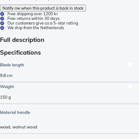
Notify me when this product is back in stock
Free shipping over 1200 kr
Free returns within 30 days
Our customers give us a 5-star rating
We ship from the Netherlands
Full description
Specifications
Blade length
9,8
cm
Weight
150
g
Material handle
wood
,
walnut wood