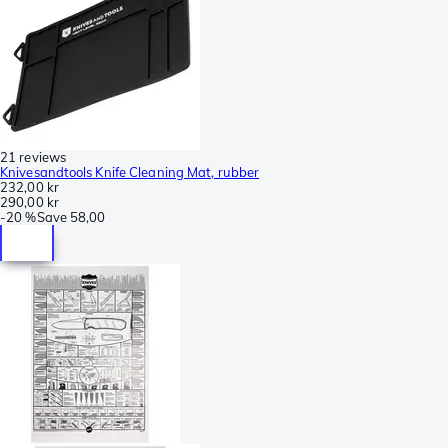
21 reviews
Knivesandtools Knife Cleaning Mat, rubber
232,00 kr
290,00 kr
-
20 %
Save
58,00