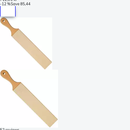
-
12 %
Save
85,44
52 reviews