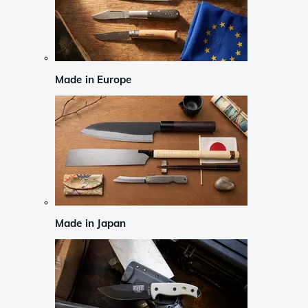
Made in Europe
Made in Japan