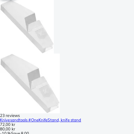
23 reviews
Knivesandtools #OneKnifeStand, knife stand
72,00 kr
80,00 kr
-
10 %
Save
8,00