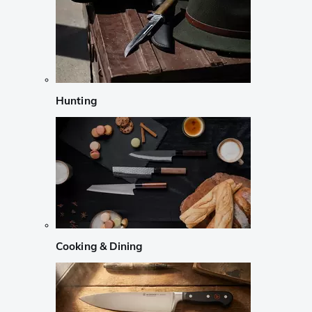
Hunting
Cooking & Dining