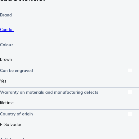
Brand
Condor
Colour
brown
Can be engraved
Yes
Warranty on materials and manufacturing defects
lifetime
Country of origin
El Salvador