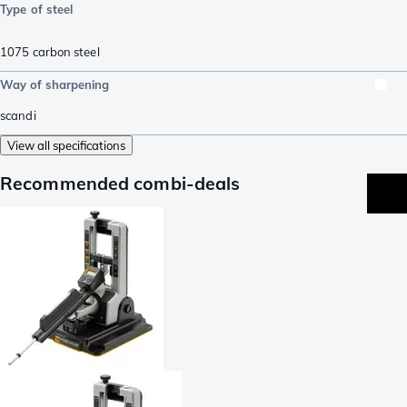
Type of steel
1075 carbon steel
Way of sharpening
scandi
View all specifications
Recommended combi-deals