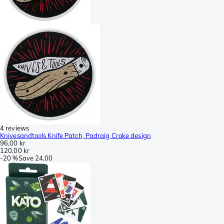
4 reviews
Knivesandtools Knife Patch, Padraig Croke design
96,00 kr
120,00 kr
-
20 %
Save
24,00