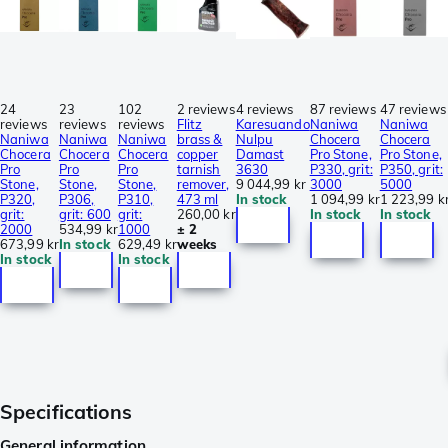
24
23
102
2 reviews
4 reviews
87 reviews
47 reviews
reviews
reviews
reviews
Flitz
Karesuando
Naniwa
Naniwa
Naniwa
Naniwa
Naniwa
brass &
Nulpu
Chocera
Chocera
Chocera
Chocera
Chocera
copper
Damast
Pro Stone,
Pro Stone,
Pro
Pro
Pro
tarnish
3630
P330, grit:
P350, grit:
Stone,
Stone,
Stone,
remover,
9 044,99 kr
3000
5000
P320,
P306,
P310,
473 ml
In stock
1 094,99 kr
1 223,99 k
grit:
grit: 600
grit:
260,00 kr
In stock
In stock
2000
534,99 kr
1000
± 2
673,99 kr
In stock
629,49 kr
weeks
In stock
In stock
Specifications
General information