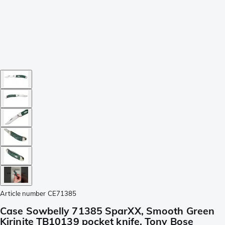
Article number
CE71385
Case Sowbelly 71385 SparXX, Smooth Green
Kirinite TB10139 pocket knife, Tony Bose