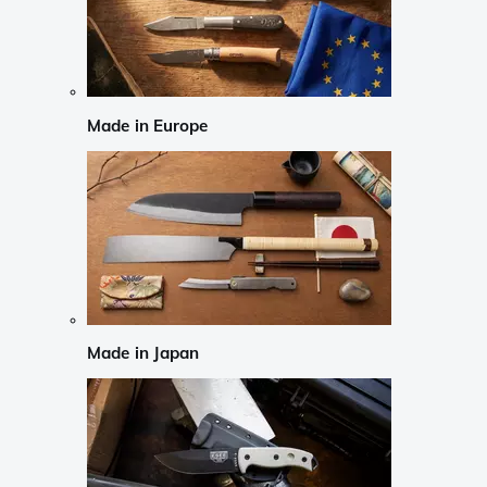
Made in Europe
Made in Japan