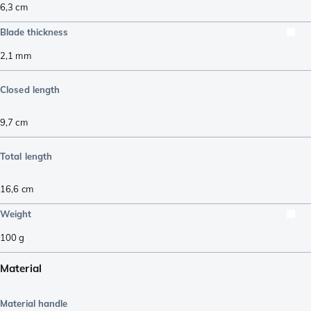
6,3
cm
Blade thickness
2,1
mm
Closed length
9,7
cm
Total length
16,6
cm
Weight
100
g
Material
Material handle