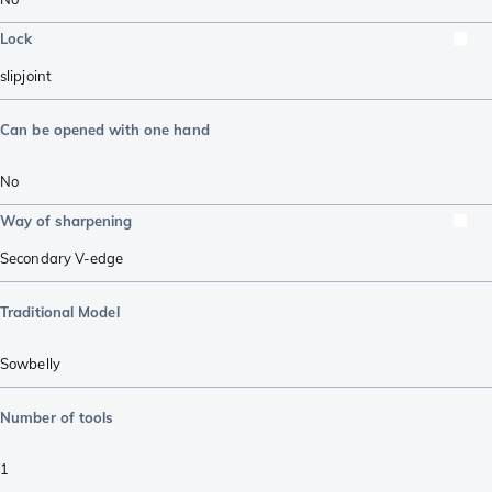
Lock
slipjoint
Can be opened with one hand
No
Way of sharpening
Secondary V-edge
Traditional Model
Sowbelly
Number of tools
1