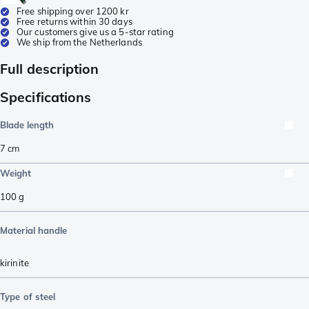
Free shipping over 1200 kr
Free returns within 30 days
Our customers give us a 5-star rating
We ship from the Netherlands
Full description
Specifications
Blade length
7
cm
Weight
100
g
Material handle
kirinite
Type of steel