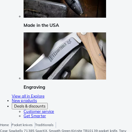
Made in the USA
Engraving
View all in Explore
New products
Deals & discounts
Customer service
Get Smarter
Home
Pocket knives
Traditionals
Case Sowbelly 71385 SparXX, Smooth Green Kirinite TB10139 pocket knife, Tony