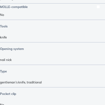
MOLLE-compatible
No
Tools
knife
Opening system
nail nick
Type
gentleman’s knife
,
traditional
Pocket clip
No