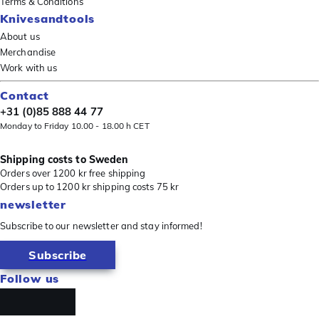
Terms & Conditions
Knivesandtools
About us
Merchandise
Work with us
Contact
+31 (0)85 888 44 77
Monday to Friday 10.00 - 18.00 h CET
Shipping costs to Sweden
Orders over 1200 kr free shipping
Orders up to 1200 kr shipping costs 75 kr
newsletter
Subscribe to our newsletter and stay informed!
Subscribe
Follow us