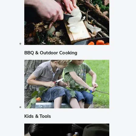
BBQ & Outdoor Cooking
Kids & Tools