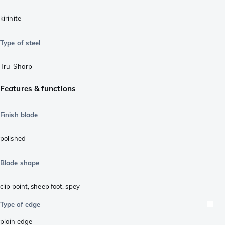
kirinite
Type of steel
Tru-Sharp
Features & functions
Finish blade
polished
Blade shape
clip point
,
sheep foot
,
spey
Type of edge
plain edge