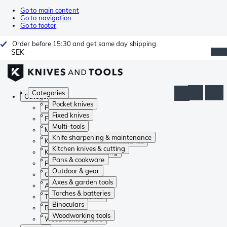
Go to main content
Go to navigation
Go to footer
Order before 15:30 and get same day shipping
SEK
Categories
Categories
Pocket knives
Pocket knives
Fixed knives
Fixed knives
Multi-tools
Multi-tools
Knife sharpening & maintenance
Knife sharpening & maintenance
Kitchen knives & cutting
Kitchen knives & cutting
Pans & cookware
Pans & cookware
Outdoor & gear
Outdoor & gear
Axes & garden tools
Axes & garden tools
Torches & batteries
Torches & batteries
Binoculars
Binoculars
Woodworking tools
Woodworking tools