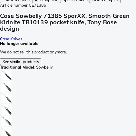
Article number
CE71385
Case Sowbelly 71385 SparXX, Smooth Green
Kirinite TB10139 pocket knife, Tony Bose
design
Case Knives
No longer available
We do not sell this product anymore.
See similar products
Traditional Model
:
Sowbelly