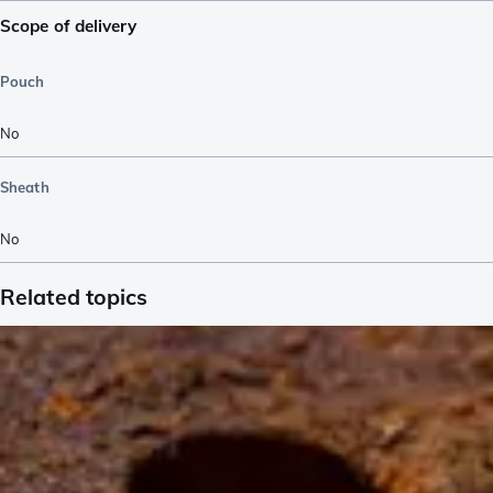
Scope of delivery
Pouch
No
Sheath
No
Related topics