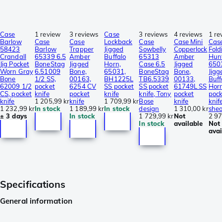
Case
1 review
3 reviews
Case
3 reviews
4 reviews
1 re
Barlow
Case
Case
Lockback
Case
Case Mini
Cas
58423
Barlow
Trapper
Jigged
Sowbelly
Copperlock
Fold
Crandall
65339 6.5
Amber
Buffalo
65313
Amber
Hun
Jig Pocket
BoneStag
Jigged
Horn,
Case 6.5
Jigged
650
Worn Gray
6.51009
Bone,
65031,
BoneStag
Bone,
Jigg
Bone
1/2 SS,
00163,
BH1225L
TB6.5339
00133,
Buff
62009 1/2
pocket
6254 CV
SS pocket
SS pocket
61749L SS
Horn
CS, pocket
knife
pocket
knife
knife, Tony
pocket
pock
knife
1 205,99 kr
knife
1 709,99 kr
Bose
knife
knif
1 232,99 kr
In stock
1 189,99 kr
In stock
design
1 310,00 kr
she
± 3 days
In stock
1 729,99 kr
Not
2 97
In stock
available
Not
avai
Specifications
General information