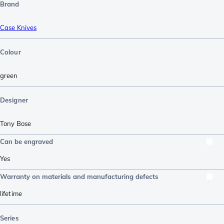
Brand
Case Knives
Colour
green
Designer
Tony Bose
Can be engraved
Yes
Warranty on materials and manufacturing defects
lifetime
Series