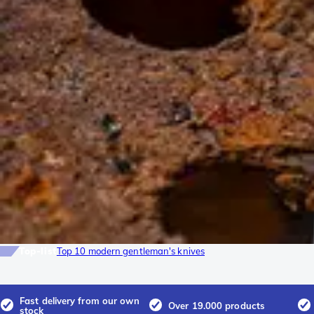
Top-list
Top 10 modern gentleman's knives
Fast delivery from our own
Over 19.000 products
stock