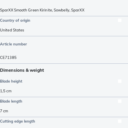
SparXX Smooth Green Kirinite
,
Sowbelly
,
SparXX
Country of origin
United States
Article number
CE71385
Dimensions & weight
Blade height
1,5
cm
Blade length
7
cm
Cutting edge length