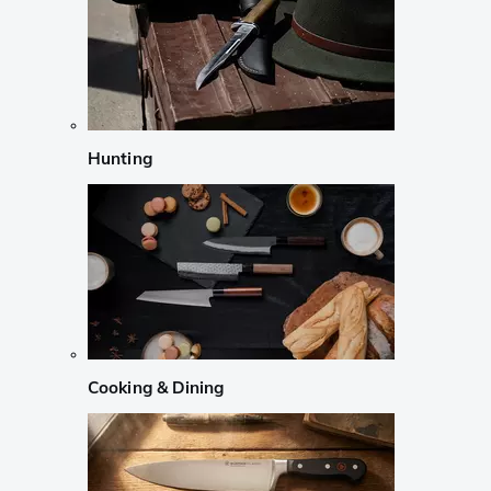
Hunting
Cooking & Dining