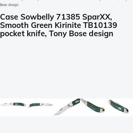
Bose design
Case Sowbelly 71385 SparXX,
Smooth Green Kirinite TB10139
pocket knife, Tony Bose design