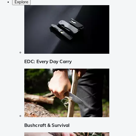
Explore
EDC: Every Day Carry
Bushcraft & Survival