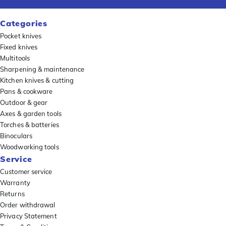
Categories
Pocket knives
Fixed knives
Multitools
Sharpening & maintenance
Kitchen knives & cutting
Pans & cookware
Outdoor & gear
Axes & garden tools
Torches & batteries
Binoculars
Woodworking tools
Service
Customer service
Warranty
Returns
Order withdrawal
Privacy Statement