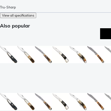
Tru-Sharp
View all specifications
Also popular