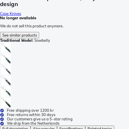
design
Case Knives
No longer available
We do not sell this product anymore.
See similar products
Traditional Model
:
Sowbelly
Free shipping over 1200 kr
Free returns within 30 days
Our customers give us a 5-star rating
We ship from the Netherlands
Full description
Also popular
Specifications
Related topics