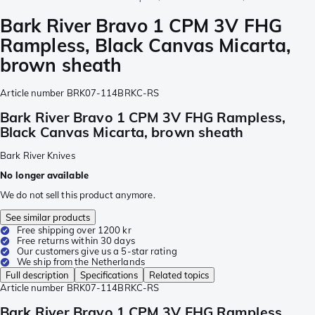
Bark River Bravo 1 CPM 3V FHG
Rampless, Black Canvas Micarta,
brown sheath
Article number
BRK07-114BRKC-RS
Bark River Bravo 1 CPM 3V FHG Rampless,
Black Canvas Micarta, brown sheath
Bark River Knives
No longer available
We do not sell this product anymore.
See similar products
Free shipping over 1200 kr
Free returns within 30 days
Our customers give us a 5-star rating
We ship from the Netherlands
Full description
Specifications
Related topics
Article number
BRK07-114BRKC-RS
Bark River Bravo 1 CPM 3V FHG Rampless,