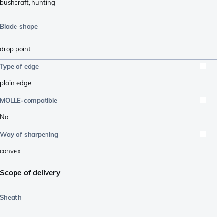
bushcraft
,
hunting
Blade shape
drop point
Type of edge
plain edge
MOLLE-compatible
No
Way of sharpening
convex
Scope of delivery
Sheath