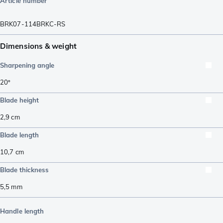
Article number
BRK07-114BRKC-RS
Dimensions & weight
Sharpening angle
20º
Blade height
2,9
cm
Blade length
10,7
cm
Blade thickness
5,5
mm
Handle length