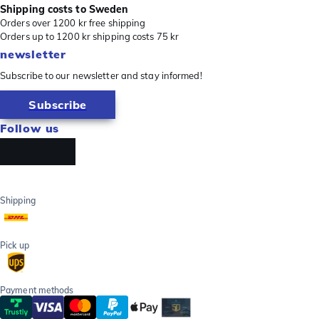
Shipping costs to Sweden
Orders over 1200 kr free shipping
Orders up to 1200 kr shipping costs 75 kr
newsletter
Subscribe to our newsletter and stay informed!
Subscribe
Follow us
Shipping
Pick up
Payment methods