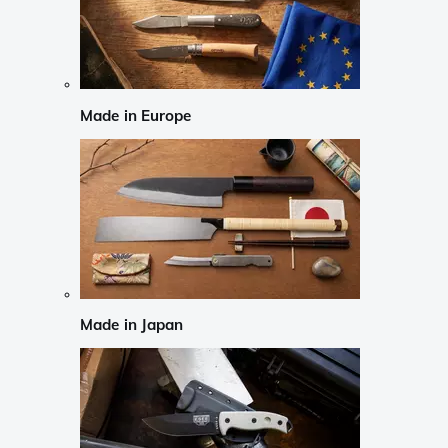
Made in Europe
Made in Japan