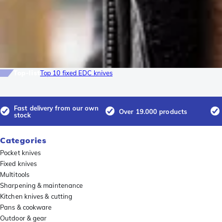
Top-list
Top 10 fixed EDC knives
Fast delivery from our own
Over 19.000 products
stock
Categories
Pocket knives
Fixed knives
Multitools
Sharpening & maintenance
Kitchen knives & cutting
Pans & cookware
Outdoor & gear