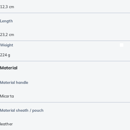
12,3
cm
Length
23,2
cm
Weight
224
g
Material
Material handle
Micarta
Material sheath / pouch
leather