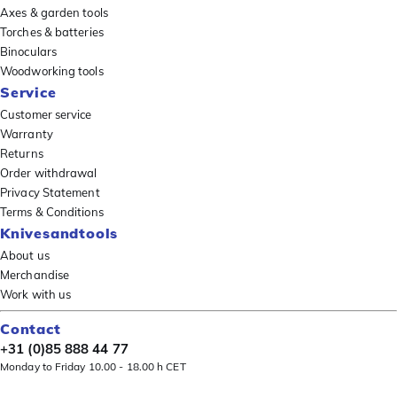
Axes & garden tools
Torches & batteries
Binoculars
Woodworking tools
Service
Customer service
Warranty
Returns
Order withdrawal
Privacy Statement
Terms & Conditions
Knivesandtools
About us
Merchandise
Work with us
Contact
+31 (0)85 888 44 77
Monday to Friday 10.00 - 18.00 h CET