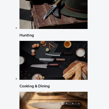
Hunting
Cooking & Dining