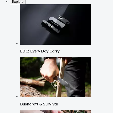
Explore
EDC: Every Day Carry
Bushcraft & Survival