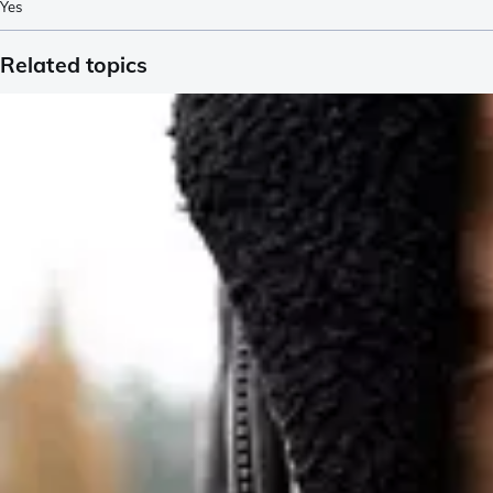
Yes
Related topics