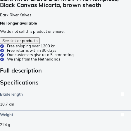
Black Canvas Micarta, brown sheath
Bark River Knives
No longer available
We do not sell this product anymore.
See similar products
Free shipping over 1200 kr
Free returns within 30 days
Our customers give us a 5-star rating
We ship from the Netherlands
Full description
Specifications
Blade length
10,7
cm
Weight
224
g