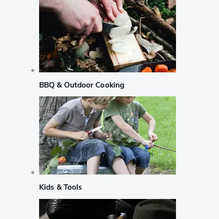
BBQ & Outdoor Cooking
Kids & Tools