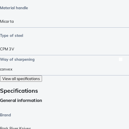
Material handle
Micarta
Type of steel
CPM 3V
Way of sharpening
convex
View all specifications
Specifications
General information
Brand
Bark River Knives