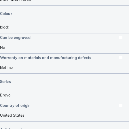
Colour
black
Can be engraved
No
Warranty on materials and manufacturing defects
lifetime
Series
Bravo
Country of origin
United States