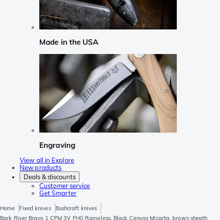
Made in the USA
Engraving
View all in Explore
New products
Deals & discounts
Customer service
Get Smarter
Home
Fixed knives
Bushcraft knives
Bark River Bravo 1 CPM 3V FHG Rampless, Black Canvas Micarta, brown sheath