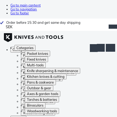
Go to main content
Go to navigation
Go to footer
Order before 15:30 and get same day shipping
SEK
Categories
Categories
Pocket knives
Pocket knives
Fixed knives
Fixed knives
Multi-tools
Multi-tools
Knife sharpening & maintenance
Knife sharpening & maintenance
Kitchen knives & cutting
Kitchen knives & cutting
Pans & cookware
Pans & cookware
Outdoor & gear
Outdoor & gear
Axes & garden tools
Axes & garden tools
Torches & batteries
Torches & batteries
Binoculars
Binoculars
Woodworking tools
Woodworking tools