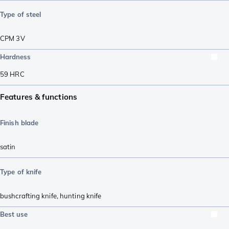
Type of steel
CPM 3V
Hardness
59
HRC
Features & functions
Finish blade
satin
Type of knife
bushcrafting knife
,
hunting knife
Best use