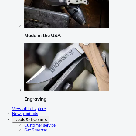
Made in the USA
Engraving
View all in Explore
New products
Deals & discounts
Customer service
Get Smarter