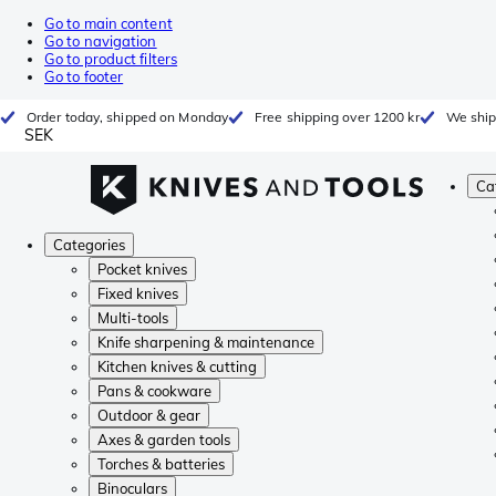
Go to main content
Go to navigation
Go to product filters
Go to footer
Order today, shipped on Monday
Free shipping over 1200 kr
We ship
SEK
Ca
Categories
Pocket knives
Fixed knives
Multi-tools
Knife sharpening & maintenance
Kitchen knives & cutting
Pans & cookware
Outdoor & gear
Axes & garden tools
Torches & batteries
Binoculars