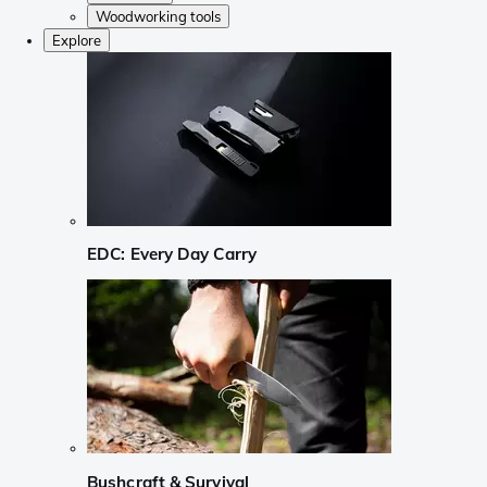
Woodworking tools
Explore
EDC: Every Day Carry
Bushcraft & Survival