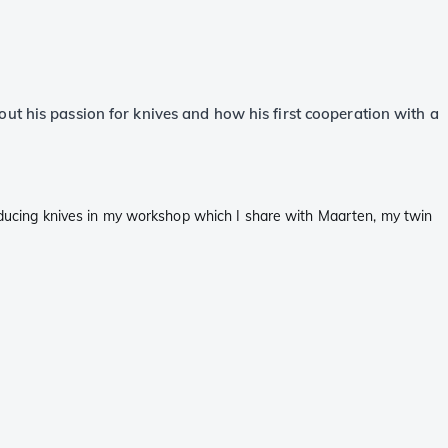
ut his passion for knives and how his first cooperation with a
producing knives in my workshop which I share with Maarten, my twin