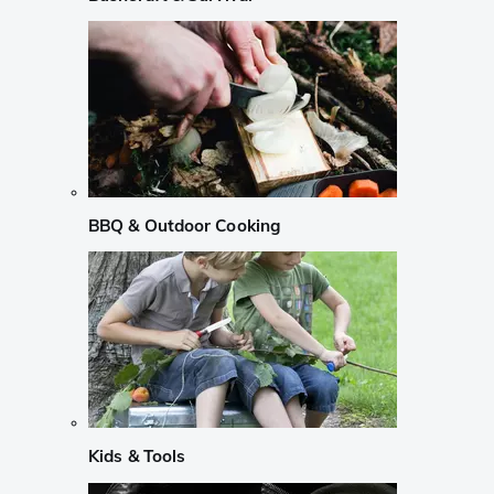
BBQ & Outdoor Cooking
Kids & Tools