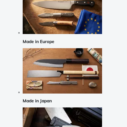
Made in Europe
Made in Japan