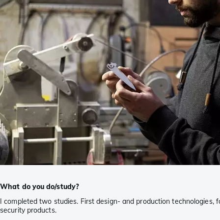
What do you do/study?
I completed two studies. First design- and production technologies, 
security products.