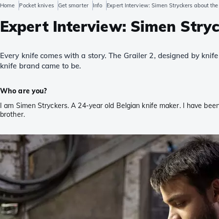
Home
Pocket knives
Get smarter
Info
Expert Interview: Simen Stryckers about the
Expert Interview: Simen Stryc
Every knife comes with a story. The Grailer 2, designed by knif
knife brand came to be.
Who are you?
I am Simen Stryckers. A 24-year old Belgian knife maker. I have been
brother.