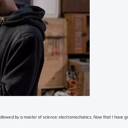
followed by a master of science: electromechanics. Now that I have g