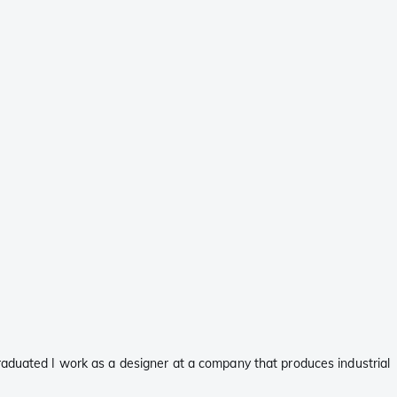
raduated I work as a designer at a company that produces industrial