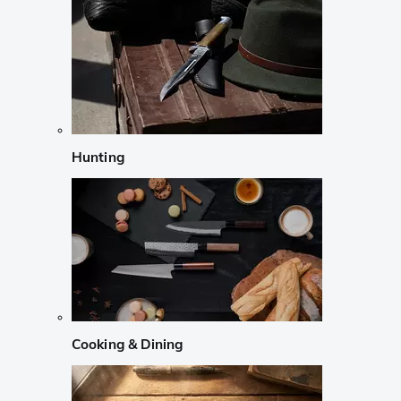
Hunting
Cooking & Dining