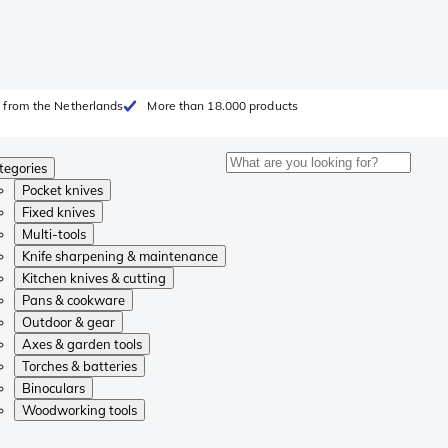
 from the Netherlands
More than 18.000 products
tegories
Pocket knives
Fixed knives
Multi-tools
Knife sharpening & maintenance
Kitchen knives & cutting
Pans & cookware
Outdoor & gear
Axes & garden tools
Torches & batteries
Binoculars
Woodworking tools