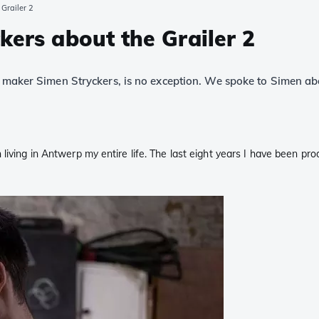
 Grailer 2
kers about the Grailer 2
e maker Simen Stryckers, is no exception. We spoke to Simen abo
 living in Antwerp my entire life. The last eight years I have been 